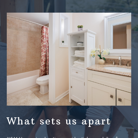
What sets us apart