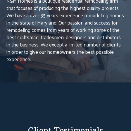
K&M Homes is a boutique residential remodeling firm
that focuses of producing the highest quality projects.
We have a over 35 years experience remodeling homes
in the state of Maryland. Our passion and success for
remodeling comes from years of working some of the
best craftsman, tradesmen, designers and distributors
in the business. We except a limited number of clients
in order to give our homeowners the best possible
experience.
HOME
Client Testimonials