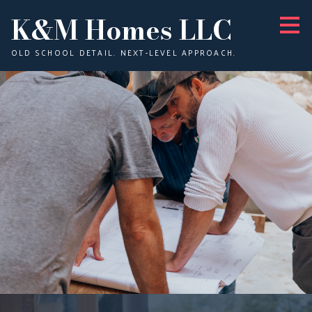
K&M Homes LLC
Skip
to
main
content
OLD SCHOOL DETAIL. NEXT-LEVEL APPROACH.