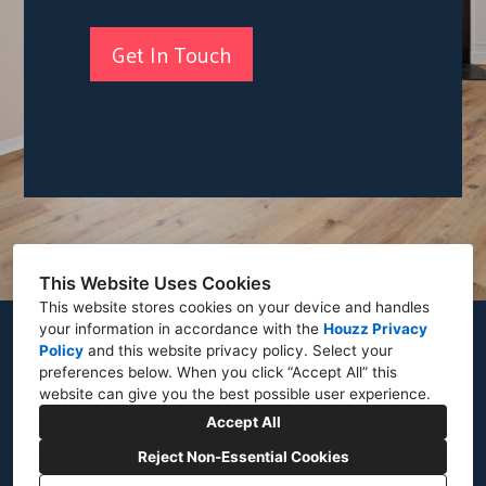
Get In Touch
This Website Uses Cookies
This website stores cookies on your device and handles
your information in accordance with the
Houzz Privacy
8421 Lockwood Rd Pasadena MD 21122
Policy
and
this website privacy policy
. Select your
preferences below. When you click “Accept All” this
(443) 202-1532
website can give you the best possible user experience.
kmhomesmd@gmail.com
Accept All
Reject Non-Essential Cookies