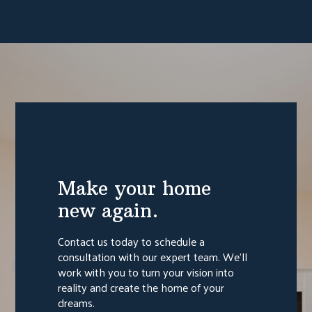
Make your home
new again.
Contact us today to schedule a
consultation with our expert team. We'll
work with you to turn your vision into
reality and create the home of your
dreams.