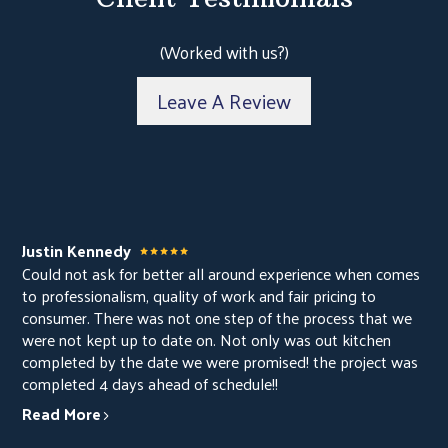
ABOUT
PROJECTS
(Worked with us?)
CONTACT
Leave A Review
Justin Kennedy
Could not ask for better all around experience when comes
to professionalism, quality of work and fair pricing to
consumer. There was not one step of the process that we
were not kept up to date on. Not only was out kitchen
completed by the date we were promised! the project was
completed 4 days ahead of schedule!!
Read More