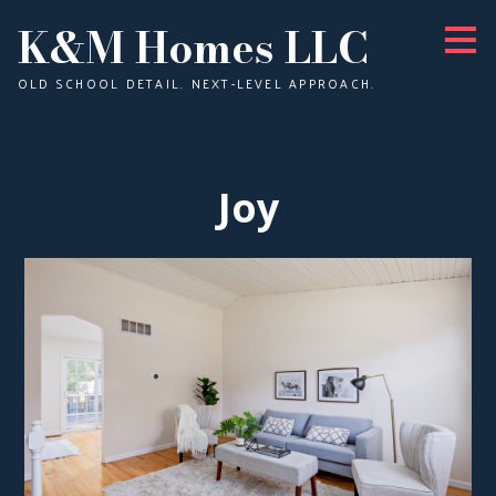
K&M Homes LLC
Skip
to
main
content
OLD SCHOOL DETAIL. NEXT-LEVEL APPROACH.
Joy