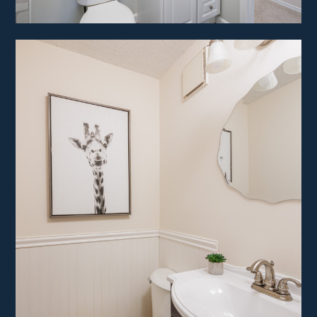
HOME
ABOUT
PROJECTS
CONTACT